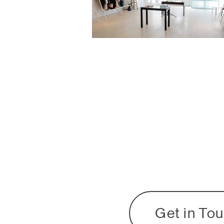
Get in To