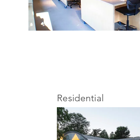
Residential