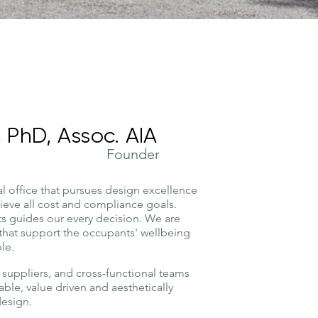
 PhD, Assoc. AIA
Founder
al office that pursues design excellence
hieve all cost and compliance goals.
nts guides our every decision. We are
that support the occupants' wellbeing
le.
suppliers, and cross-functional teams
nable, value driven and aesthetically
design.