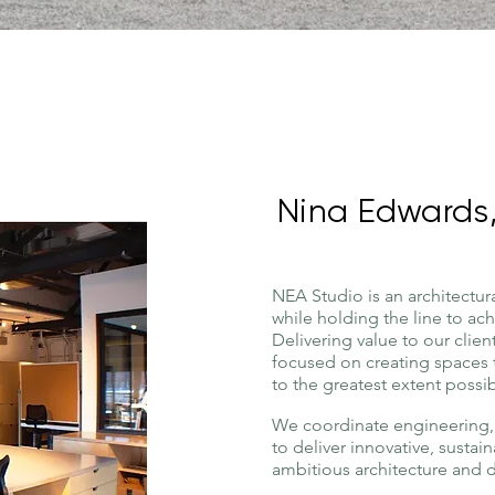
Nina Edwards,
NEA Studio is an
architectur
while holding the line to ac
Delivering value to our clie
focused on creating spaces 
to the greatest extent possib
We coordinate engineering, 
to deliver innovative, sustai
ambitious architecture and 