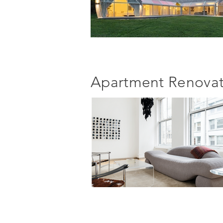
Apartment Renovat