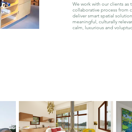
We work with our clients as 
collaborative process from 
deliver smart spatial solution
meaningful, culturally relevan
calm, luxurious and voluptu