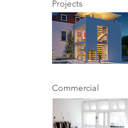
Projects
Commercial