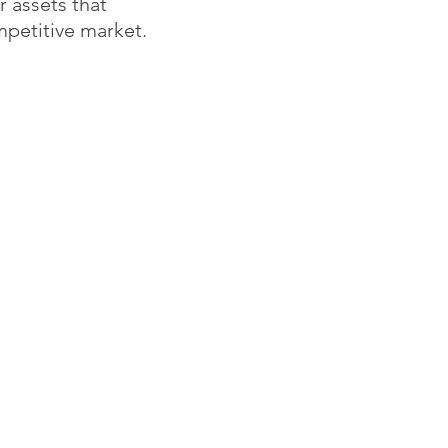
r assets that
petitive market.
Projects
Contact
Residential
info@neastudio.com
Apartment Renovations
917.690.5480
Projects
Commercial