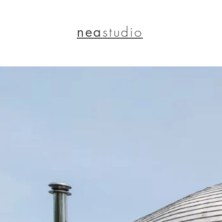
nea
studio