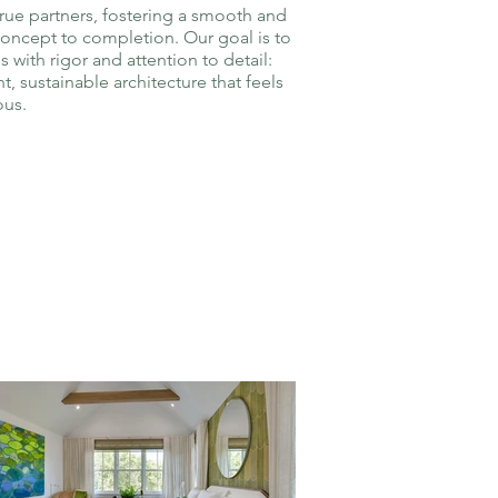
true partners, fostering a smooth and
concept to completion. Our goal is to
s with rigor and attention to detail:
t, sustainable architecture that feels
ous.