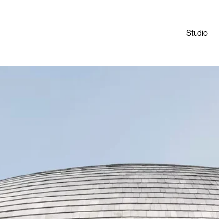
Studio