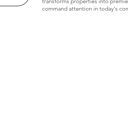
transforms properties into premie
command attention in today's com
Studio
About
Design Approach
r Nina
 unique