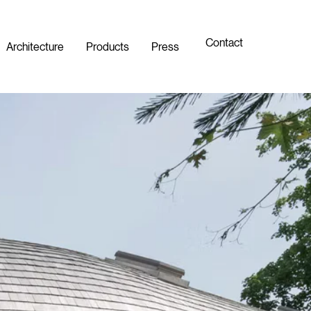
Contact
Architecture
Products
Press