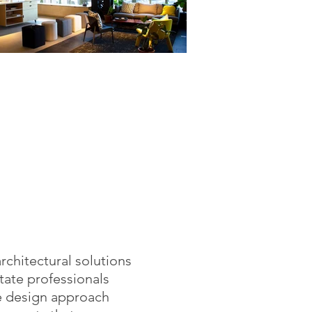
rchitectural solutions
tate professionals
e design approach