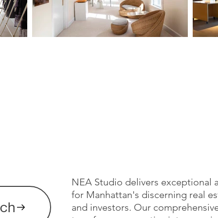
NEA Studio delivers exceptional a
for Manhattan's discerning real es
uch
and investors. Our comprehensiv