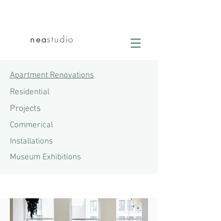
nea
studio
Apartment Renovations
Residential
Projects
Commerical
Installations
Museum Exhibitions