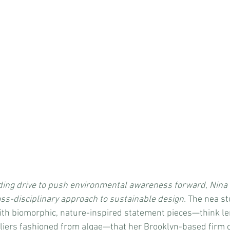
ing drive to push environmental awareness forward, Nina
ss-disciplinary approach to sustainable design. 
The nea st
ith biomorphic, nature-inspired statement pieces—think le
iers fashioned from algae—that her Brooklyn-based firm cr