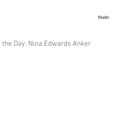
Studio
f the Day: Nina Edwards Anker