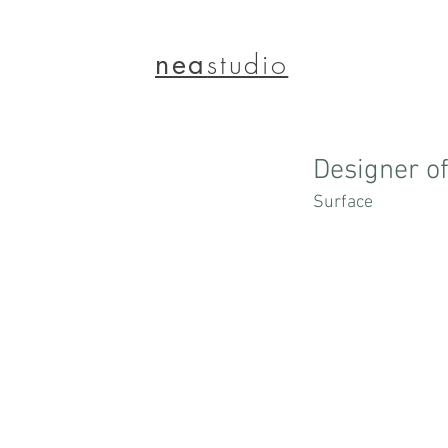
nea
studio
Designer o
Surface