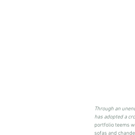
Through an unend
has adopted a cro
portfolio teems w
sofas and chandel