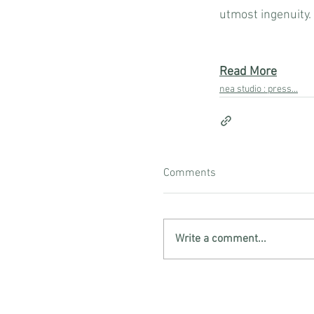
utmost ingenuity.
Read More
nea studio : press...
Comments
Write a comment...