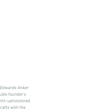
 Edwards Anker 
udio founder's 
ntil-upholstered 
afts with the 