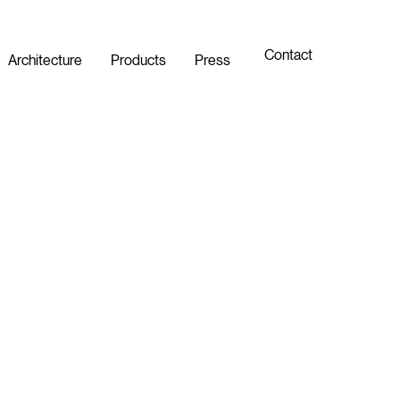
Contact
Architecture
Products
Press