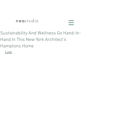
nea
studio
Sustainability And Wellness Go Hand-In-
Hand In This New York Architect’s
Hamptons Home
Luxe