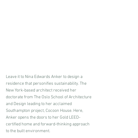
Leave it to Nina Edwards Anker to design a 
residence that personifies sustainability. The 
New York-based architect received her 
doctorate from The Oslo School of Architecture 
and Design leading to her acclaimed 
Southampton project, Cocoon House. Here, 
Anker opens the doors to her Gold LEED-
certified home and forward-thinking approach 
to the built environment.