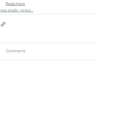
Read more
nea studio : press...
Comments
Write a comment...
studio
nea
NEA Studio, a woman-owned business led by founder Nina
Edwards, specializes in transforming apartments into unique