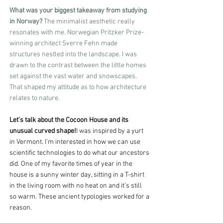
What was your biggest takeaway from studying 
in Norway?
 The minimalist aesthetic really 
resonates with me. Norwegian Pritzker Prize-
winning architect Sverre Fehn made 
structures nestled into the landscape. I was 
drawn to the contrast between the little homes 
set against the vast water and snowscapes. 
That shaped my attitude as to how architecture 
relates to nature.
Let’s talk about the Cocoon House and its 
unusual curved shape!
I was inspired by a yurt 
in Vermont. I’m interested in how we can use 
scientific technologies to do what our ancestors 
did. One of my favorite times of year in the 
house is a sunny winter day, sitting in a T-shirt 
in the living room with no heat on and it’s still 
so warm. These ancient typologies worked for a 
reason.